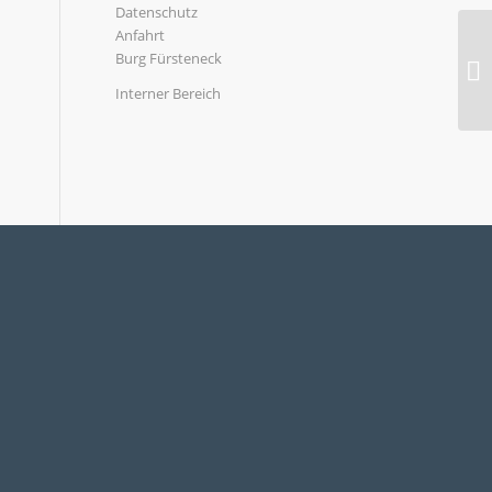
Datenschutz
Anfahrt
Burg Fürsteneck
Interner Bereich