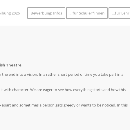
eibung 2026
Bewerbung: Infos
…für Schüler*innen
…für Lehr
ish Theatre.
 the end into a vision. In a rather short period of time you take part in a
 it with character. We are eager to see how everything starts and how this
 go apart and sometimes a person gets greedy or wants to be noticed. In this