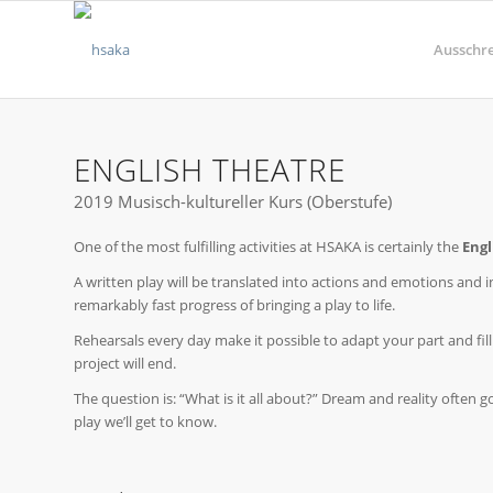
Ausschr
ENGLISH THEATRE
2019 Musisch-kultureller Kurs (Oberstufe)
One of the most fulfilling activities at HSAKA is certainly the
Engl
A written play will be translated into actions and emotions and in
remarkably fast progress of bringing a play to life.
Rehearsals every day make it possible to adapt your part and fill
project will end.
The question is: “What is it all about?” Dream and reality often
play we’ll get to know.