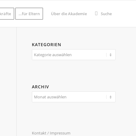
kräfte
…für Eltern
Über die Akademie
Suche
KATEGORIEN
Kategorien
ARCHIV
Kontakt / Impressum