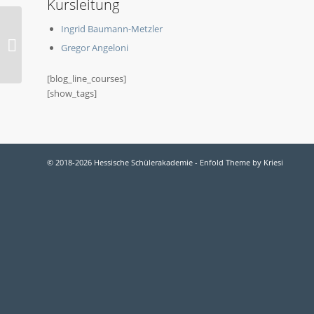
Kursleitung
Ingrid Baumann-Metzler
2019-O Naturkunde
Gregor Angeloni
[blog_line_courses]
[show_tags]
© 2018-2026 Hessische Schülerakademie -
Enfold Theme by Kriesi